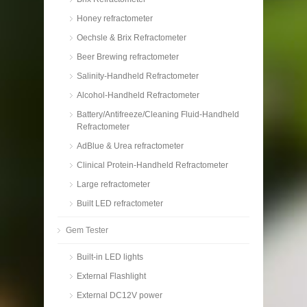
Honey refractometer
Oechsle & Brix Refractometer
Beer Brewing refractometer
Salinity-Handheld Refractometer
Alcohol-Handheld Refractometer
Battery/Antifreeze/Cleaning Fluid-Handheld
Refractometer
AdBlue & Urea refractometer
Clinical Protein-Handheld Refractometer
Large refractometer
Built LED refractometer
Gem Tester
Built-in LED lights
External Flashlight
External DC12V power