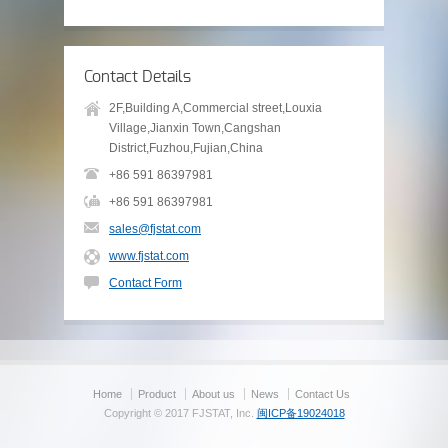
Contact Details
2F,Building A,Commercial street,Louxia
Village,Jianxin Town,Cangshan
District,Fuzhou,Fujian,China
+86 591 86397981
+86 591 86397981
sales@fjstat.com
www.fjstat.com
Contact Form
Home
Product
About us
News
Contact Us
Copyright © 2017 FJSTAT, Inc.
闽ICP备19024018