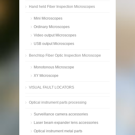
Hand held Fiber Inspection Microscopes
Mini Microscopes
Ordinary Microscopes
Video output Microscopes
USB output Microscopes
Benchtop Fiber Optic Inspection Microscope
Monotonous Microscope
XY Microscope
VISUAL FAULT LOCATORS
Optical instrument parts processing
Surveillance camera accessories
Laser beam expander lens accessories
Optical instrument metal parts