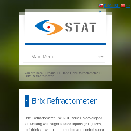
ENGLISH
中
文
You are here:
Product
>>
Hand Held Refractometer
>>
Brix Refractometer
Brix Refractometer
Brix Refractometer The RHB series is developed
for working with sugar related liquids (fruit juices,
soft drinks、 wine), help monitor and control sugar