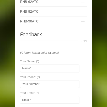
RHB-62ATC
RHB-82ATC
RHB-90ATC
Feedback
[top]
(*) lorem ipsum dolor sit amet!
Your Name: (*)
Your Phone: (*)
Your Email: (*)