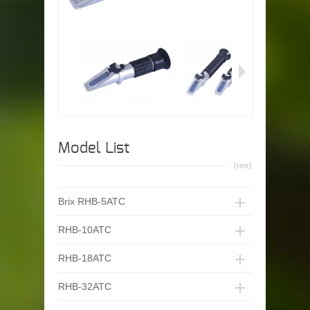
Model List
[top]
Brix RHB-5ATC
RHB-10ATC
RHB-18ATC
RHB-32ATC