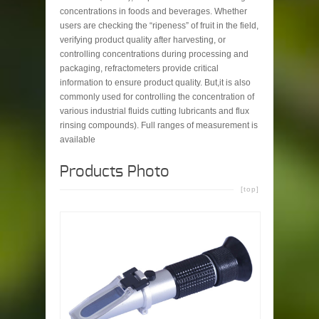
concentrations in foods and beverages. Whether
users are checking the “ripeness” of fruit in the field,
verifying product quality after harvesting, or
controlling concentrations during processing and
packaging, refractometers provide critical
information to ensure product quality. But,it is also
commonly used for controlling the concentration of
various industrial fluids cutting lubricants and flux
rinsing compounds). Full ranges of measurement is
available
Products Photo
[top]