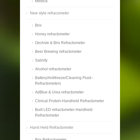
Medica
New style refracometer
Brix
Honey refractometer
Oechsle & Brix Refractometer
Beer Brewing refractometer
Salinity
Alcohol refractometer
Battery/Antifreeze/Cleaning Fluid--
Refractometers
AdBlue & Urea refractometer
Clinical Protein-Handheld Refractometer
Built LED refractometer-Handheld
Refractometer
Hand Held Refractometer
Brix Refractometer