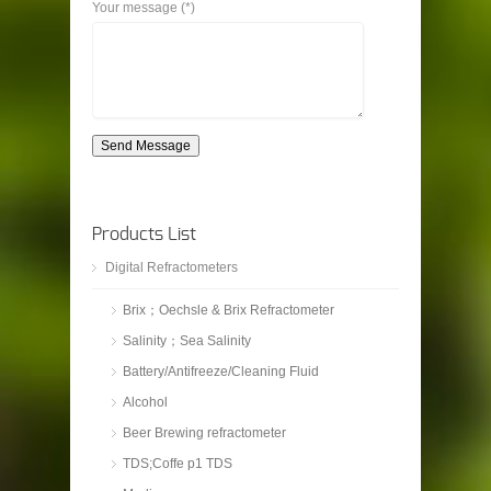
Your message (*)
Send Message
Products List
Digital Refractometers
Brix；Oechsle & Brix Refractometer
Salinity；Sea Salinity
Battery/Antifreeze/Cleaning Fluid
Alcohol
Beer Brewing refractometer
TDS;Coffe p1 TDS