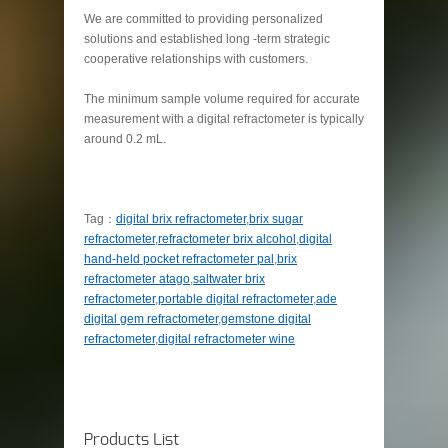
We are committed to providing personalized
solutions and established long -term strategic
cooperative relationships with customers.
The minimum sample volume required for accurate
measurement with a digital refractometer is typically
around 0.2 mL.
Tag：
digital brix refractometer
,
brix sugar
refractometer
,
refractometer brix alcohol
,
digital
hand-held pocket refractometer pal
,
brix
refractometer atago
,
saltwater brix
refractometer
,
portable digital refractometer
,
ade
digital gem refractometer
,
gemstone digital
refractometer
,
digital refractometer wine
Products List