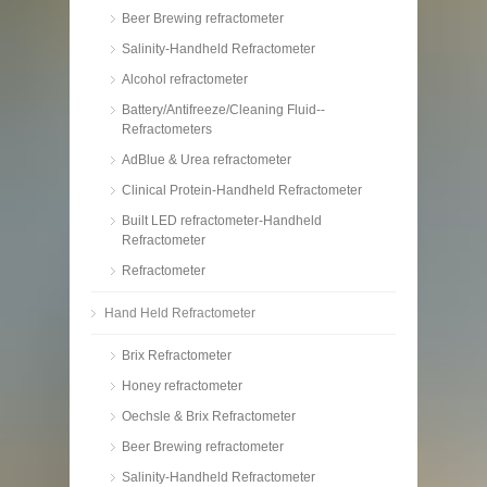
Beer Brewing refractometer
Salinity-Handheld Refractometer
Alcohol refractometer
Battery/Antifreeze/Cleaning Fluid--
Refractometers
AdBlue & Urea refractometer
Clinical Protein-Handheld Refractometer
Built LED refractometer-Handheld
Refractometer
Refractometer
Hand Held Refractometer
Brix Refractometer
Honey refractometer
Oechsle & Brix Refractometer
Beer Brewing refractometer
Salinity-Handheld Refractometer