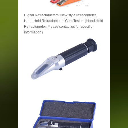
Digital Refractometers, New style refracometer,
Hand Held Refractometer, Gem Tester（Hand Held
Refractometer, Please contact us for specific
information）