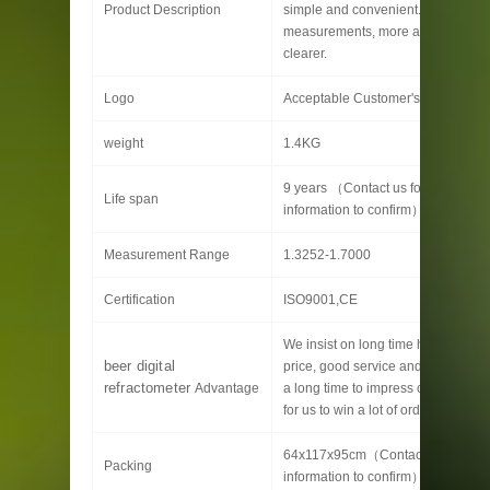
Product Description
simple and convenient. More quick
measurements, more accurate and
clearer.
Logo
Acceptable Customer's Logo
weight
1.4KG
9 years （Contact us for specific
Life span
information to confirm）
Measurement Range
1.3252-1.7000
Certification
ISO9001,CE
We insist on long time high quality,
beer digital
price, good service and customizat
refractometer
Advantage
a long time to impress customers, 
for us to win a lot of orders.
64x117x95cm（Contact us for spec
Packing
information to confirm）