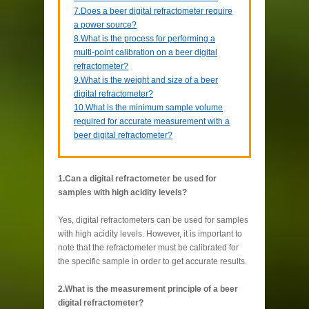
7.Does a beer digital refractometer require
a power source?
8.What is the process for performing a
multi-point calibration on a beer digital
refractometer?
9.What is the weight and size of a beer
digital refractometer?
10.What is the minimum sample volume
required for accurate measurement with a
beer digital refractometer?
1.Can a digital refractometer be used for
samples with high acidity levels?
Yes, digital refractometers can be used for samples
with high acidity levels. However, it is important to
note that the refractometer must be calibrated for
the specific sample in order to get accurate results.
2.What is the measurement principle of a beer
digital refractometer?