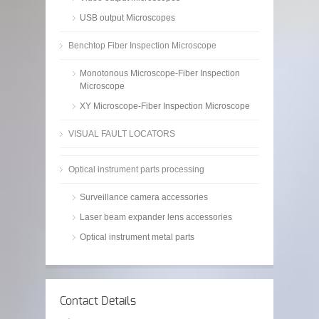
USB output Microscopes
Benchtop Fiber Inspection Microscope
Monotonous Microscope-Fiber Inspection
Microscope
XY Microscope-Fiber Inspection Microscope
VISUAL FAULT LOCATORS
Optical instrument parts processing
Surveillance camera accessories
Laser beam expander lens accessories
Optical instrument metal parts
Contact Details