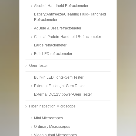
Alcohol-Handheld Refractometer
Battery/Antifreeze/Cleaning Fluid-Handheld
Refractometer
AdBlue & Urea refractometer
Clinical Protein-Handheld Refractometer
Large refractometer
Built LED refractometer
Gem Tester
Built-in LED lights-Gem Tester
External Flashlight-Gem Tester
External DC12V power-Gem Tester
Fiber Inspection Microscope
Mini Microscopes
Ordinary Microscopes
Video output Microscopes