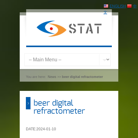
ENGLISH
中
文
You are here:
News
>>
beer digital refractometer
beer digital
refractometer
DATE:2024-01-10