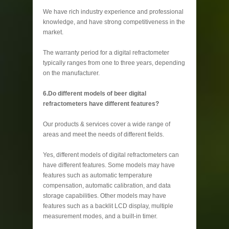
We have rich industry experience and professional
knowledge, and have strong competitiveness in the
market.
The warranty period for a digital refractometer
typically ranges from one to three years, depending
on the manufacturer.
6.Do different models of beer digital
refractometers have different features?
Our products & services cover a wide range of
areas and meet the needs of different fields.
Yes, different models of digital refractometers can
have different features. Some models may have
features such as automatic temperature
compensation, automatic calibration, and data
storage capabilities. Other models may have
features such as a backlit LCD display, multiple
measurement modes, and a built-in timer.