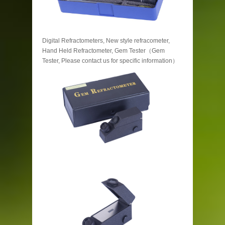
Digital Refractometers, New style refracometer,
Hand Held Refractometer, Gem Tester（Gem
Tester, Please contact us for specific information）