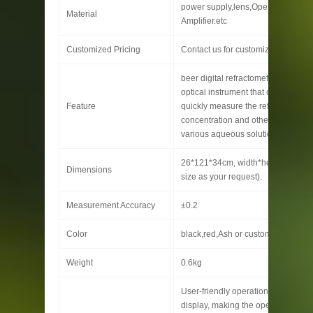
power supply,lens,Operational
Material
Amplifier.etc
Customized Pricing
Contact us for customized pricing
beer digital refractometer is a prec
optical instrument that can accurat
Feature
quickly measure the refractive inde
concentration and other parameter
various aqueous solutions.
26*121*34cm, width*height* gusse
Dimensions
size as your request).
Measurement Accuracy
±0.2
Color
black,red,Ash or customized
Weight
0.6kg
User-friendly operation interface,
display, making the operation mor