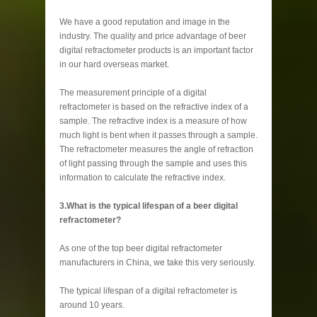
We have a good reputation and image in the
industry. The quality and price advantage of beer
digital refractometer products is an important factor
in our hard overseas market.
The measurement principle of a digital
refractometer is based on the refractive index of a
sample. The refractive index is a measure of how
much light is bent when it passes through a sample.
The refractometer measures the angle of refraction
of light passing through the sample and uses this
information to calculate the refractive index.
3.What is the typical lifespan of a beer digital
refractometer?
As one of the top beer digital refractometer
manufacturers in China, we take this very seriously.
The typical lifespan of a digital refractometer is
around 10 years.