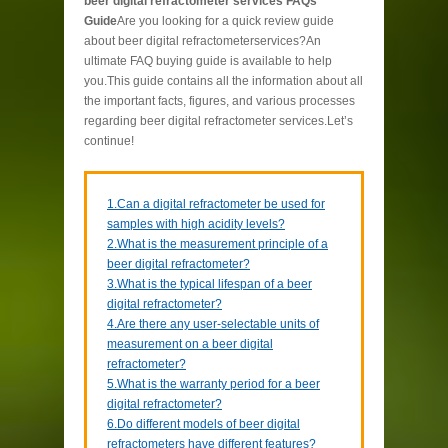
beer digital refractometer services FAQs
Guide
Are you looking for a quick review guide
about beer digital refractometerservices?An
ultimate FAQ buying guide is available to help
you.This guide contains all the information about all
the important facts, figures, and various processes
regarding beer digital refractometer services.Let’s
continue!
1.Can a digital refractometer be used for
samples with high acidity levels?
2.What is the measurement principle of a
beer digital refractometer?
3.What is the typical lifespan of a beer
digital refractometer?
4.Are there any user-selectable units of
measurement on a beer digital
refractometer?
5.What is the warranty period for a beer
digital refractometer?
6.Do different models of beer digital
refractometers have different features?