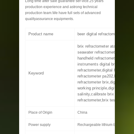
Long time after sale guarantee ser-vice.25 years
production experience and astrong technical
production team.We have full sets of advanced
qualityassurance equipments.
Product name
beer digital refractometer
brix refractometer atago,ma887 
seawater refractometer,ar 200 di
handheld refractometer,hanna
instruments digital brix
refractometer,digital hand held
Keyword
refractometer pa202,hand
refractometer brix,digital refrac
working principle,digital refract
salinity,calibrate brix
refractometer,brix test refracto
Place of Origin
China
Power supply
Rechargeable lithium battery