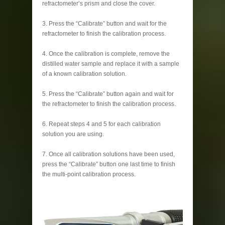
refractometer’s prism and close the cover.
3. Press the “Calibrate” button and wait for the
refractometer to finish the calibration process.
4. Once the calibration is complete, remove the
distilled water sample and replace it with a sample
of a known calibration solution.
5. Press the “Calibrate” button again and wait for
the refractometer to finish the calibration process.
6. Repeat steps 4 and 5 for each calibration
solution you are using.
7. Once all calibration solutions have been used,
press the “Calibrate” button one last time to finish
the multi-point calibration process.