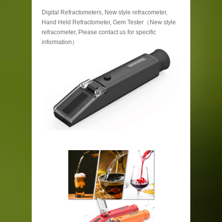
Digital Refractometers, New style refracometer,
Hand Held Refractometer, Gem Tester（New style
refracometer, Please contact us for specific
information）