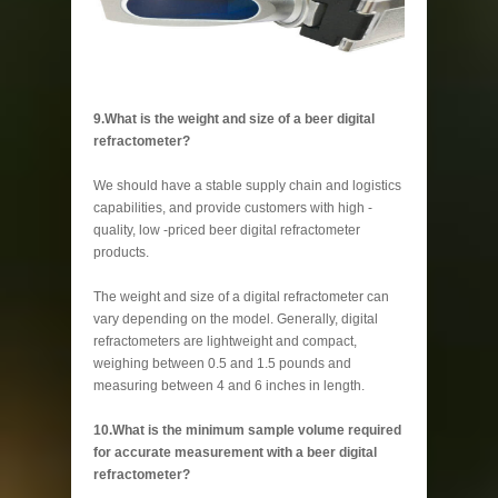
9.What is the weight and size of a beer digital
refractometer?
We should have a stable supply chain and logistics
capabilities, and provide customers with high -
quality, low -priced beer digital refractometer
products.
The weight and size of a digital refractometer can
vary depending on the model. Generally, digital
refractometers are lightweight and compact,
weighing between 0.5 and 1.5 pounds and
measuring between 4 and 6 inches in length.
10.What is the minimum sample volume required
for accurate measurement with a beer digital
refractometer?