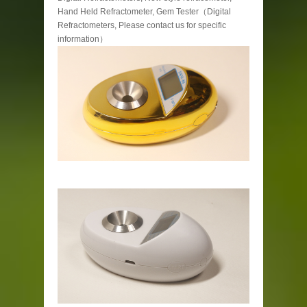
Hand Held Refractometer, Gem Tester（Digital
Refractometers, Please contact us for specific
information）