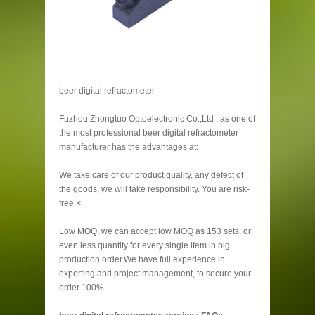
beer digital refractometer
Fuzhou Zhongtuo Optoelectronic Co.,Ltd . as one of
the most professional beer digital refractometer
manufacturer has the advantages at:
We take care of our product quality, any defect of
the goods, we will take responsibility. You are risk-
free.<
Low MOQ, we can accept low MOQ as 153 sets, or
even less quantity for every single item in big
production order.We have full experience in
exporting and project management, to secure your
order 100%.