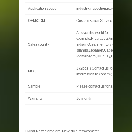
Application scope
industry,inspection,roads , etc.
OEM/ODM
Customization Service Provided
All over the world for
example:Nicaragua,Angola,Cyprus,
Sales country
Indian Ocean Territory,Glorioso
Islands,Lebanon,Cape Verde,Serb
Montenegro,Uruguay,Estonia
172pcs（Contact us for specific
MOQ
information to confirm）
Sample
Please contact us for sample detai
Warranty
16 month
Digital Refractometers, New style refracometer,