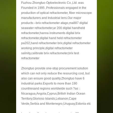
Fuzhou Zhongtuo Optoelectronic Co.,Ltd .was
Founded in 1995 ,Professionals engaged in the
production of optical refractometer, fiber microscope
manufacturers and Industrial lens.Our major
products:--brix refractometer atago,ma887 digital
seawater refractometer,ar 200 digital handheld
refractometer,hanna instruments digital brix
refractometer,digital hand held refractometer
pa202,hand refractometer brix,digital refractometer
working principle,digital refractometer
salinity,calibrate brix refractometer,brix test
refractometer
Zhongtuo provide one-stop procurement solution
which can not only reduce the resourcing cost, but
also can ensure good quality.Zhongtuo have 6
industrial parks.Exports to more than 190
countriesand regions worldwide such ?as：
Nicaragua,Angola,Cyprus,British Indian Ocean
Territory,Glorioso Islands,Lebanon,Cape
Verde,Serbia and Montenegro,Uruguay,Estonia etc