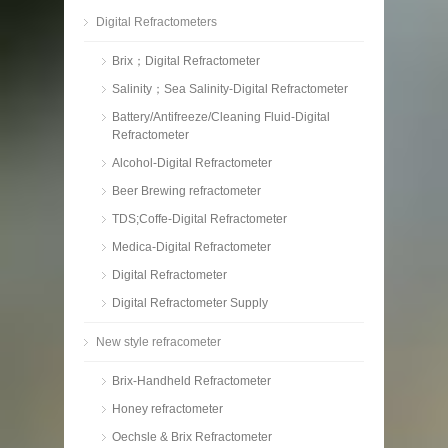
Digital Refractometers
Brix；Digital Refractometer
Salinity；Sea Salinity-Digital Refractometer
Battery/Antifreeze/Cleaning Fluid-Digital
Refractometer
Alcohol-Digital Refractometer
Beer Brewing refractometer
TDS;Coffe-Digital Refractometer
Medica-Digital Refractometer
Digital Refractometer
Digital Refractometer Supply
New style refracometer
Brix-Handheld Refractometer
Honey refractometer
Oechsle & Brix Refractometer