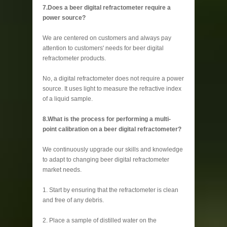
7.Does a beer digital refractometer require a
power source?
We are centered on customers and always pay
attention to customers' needs for beer digital
refractometer products.
No, a digital refractometer does not require a power
source. It uses light to measure the refractive index
of a liquid sample.
8.What is the process for performing a multi-
point calibration on a beer digital refractometer?
We continuously upgrade our skills and knowledge
to adapt to changing beer digital refractometer
market needs.
1. Start by ensuring that the refractometer is clean
and free of any debris.
2. Place a sample of distilled water on the