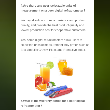
4.Are there any user-selectable units of
measurement on a beer digital refractometer?
We pay attention to user experience and product
quality, and provide the best product quality and
lowest production cost for cooperative customers.
Yes, some digital refractometers allow users to
select the units of measurement they prefer, such as
Brix, Specific Gravity, Plato, and Refractive Index.
5.What is the warranty period for a beer digital
refractometer?