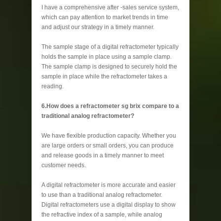
I have a comprehensive after -sales service system,
which can pay attention to market trends in time
and adjust our strategy in a timely manner.
The sample stage of a digital refractometer typically
holds the sample in place using a sample clamp.
The sample clamp is designed to securely hold the
sample in place while the refractometer takes a
reading.
6.How does a refractometer sg brix compare to a
traditional analog refractometer?
We have flexible production capacity. Whether you
are large orders or small orders, you can produce
and release goods in a timely manner to meet
customer needs.
A digital refractometer is more accurate and easier
to use than a traditional analog refractometer.
Digital refractometers use a digital display to show
the refractive index of a sample, while analog