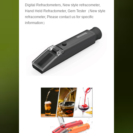
Digital Refractometers, New style refracometer,
Hand Held Refractometer, Gem Tester（New style
refracometer, Please contact us for specific
information）