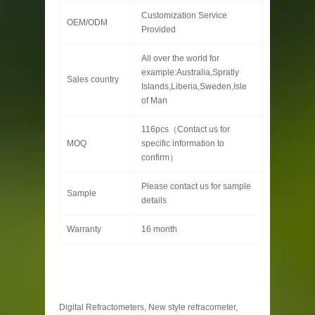
Customization Service
OEM/ODM
Provided
All over the world for
example:Australia,Spratly
Sales country
Islands,Liberia,Sweden,Isle
of Man
116pcs（Contact us for
MOQ
specific information to
confirm）
Please contact us for sample
Sample
details
Warranty
16 month
Digital Refractometers, New style refracometer,