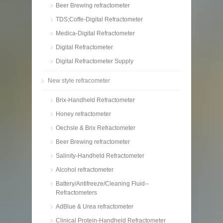
Beer Brewing refractometer
TDS;Coffe-Digital Refractometer
Medica-Digital Refractometer
Digital Refractometer
Digital Refractometer Supply
New style refracometer
Brix-Handheld Refractometer
Honey refractometer
Oechsle & Brix Refractometer
Beer Brewing refractometer
Salinity-Handheld Refractometer
Alcohol refractometer
Battery/Antifreeze/Cleaning Fluid--
Refractometers
AdBlue & Urea refractometer
Clinical Protein-Handheld Refractometer