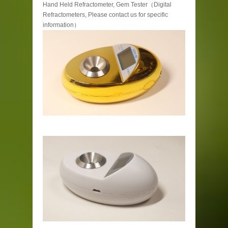
Hand Held Refractometer, Gem Tester（Digital
Refractometers, Please contact us for specific
information）