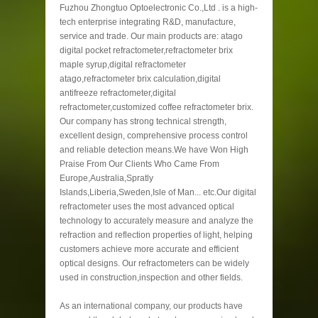
Fuzhou Zhongtuo Optoelectronic Co.,Ltd . is a high-
tech enterprise integrating R&D, manufacture,
service and trade. Our main products are: atago
digital pocket refractometer,refractometer brix
maple syrup,digital refractometer
atago,refractometer brix calculation,digital
antifreeze refractometer,digital
refractometer,customized coffee refractometer brix.
Our company has strong technical strength,
excellent design, comprehensive process control
and reliable detection means.We have Won High
Praise From Our Clients Who Came From
Europe,Australia,Spratly
Islands,Liberia,Sweden,Isle of Man... etc.Our digital
refractometer uses the most advanced optical
technology to accurately measure and analyze the
refraction and reflection properties of light, helping
customers achieve more accurate and efficient
optical designs. Our refractometers can be widely
used in construction,inspection and other fields.
As an international company, our products have