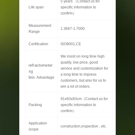
5 years （Contact us for
Life span
specific information to
confirm）
Measurement
1.3667-1.7000
Range
Certification
ISO9001,CE
We insist on long time high
quality, low price, good
refractometer
service and customization for
sg
a long time to impress
brix
Advantage
customers, but also for us to
win a lot of orders.
91x93x93cm（Contact us for
Packing
specific information to
confirm）
Application
construction,inspection , etc.
scope