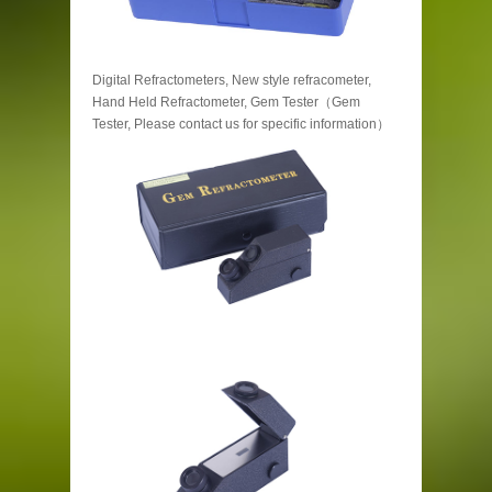
Digital Refractometers, New style refracometer,
Hand Held Refractometer, Gem Tester（Gem
Tester, Please contact us for specific information）