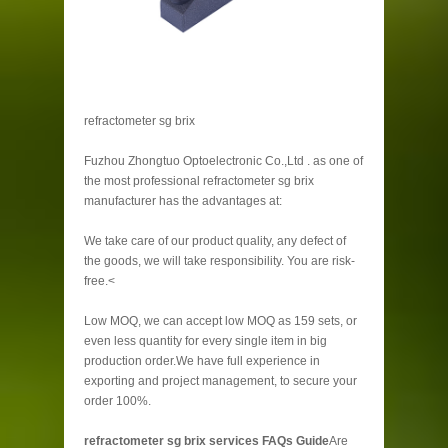
refractometer sg brix
Fuzhou Zhongtuo Optoelectronic Co.,Ltd . as one of
the most professional refractometer sg brix
manufacturer has the advantages at:
We take care of our product quality, any defect of
the goods, we will take responsibility. You are risk-
free.<
Low MOQ, we can accept low MOQ as 159 sets, or
even less quantity for every single item in big
production order.We have full experience in
exporting and project management, to secure your
order 100%.
refractometer sg brix services FAQs Guide
Are