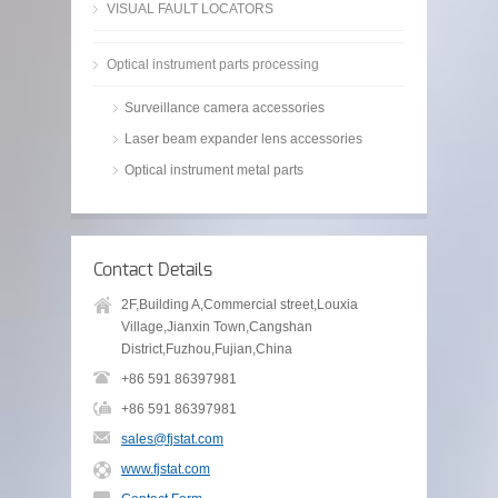
VISUAL FAULT LOCATORS
Optical instrument parts processing
Surveillance camera accessories
Laser beam expander lens accessories
Optical instrument metal parts
Contact Details
2F,Building A,Commercial street,Louxia
Village,Jianxin Town,Cangshan
District,Fuzhou,Fujian,China
+86 591 86397981
+86 591 86397981
sales@fjstat.com
www.fjstat.com