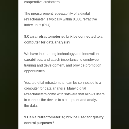
cooperative customers.
The measurement repeatability of a digital
refractometer is typically within 0.001 refractive
index units (RIU).
8.Can a refractometer sg brix be connected to a
computer for data analysis?
We have the leading technology and innovation
capabilities, and attach importance to employee
training and development, and provide promotion
opportunities.
Yes, a digital refractometer can be connected to a
computer for data analysis. Many digital
refractometers come with software that allows users
to connect the device to a computer and analyze
the data.
9.Can a refractometer sg brix be used for quality
control purposes?