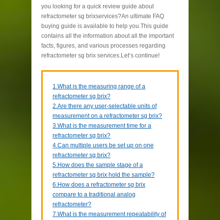
you looking for a quick review guide about
refractometer sg brixservices?An ultimate FAQ
buying guide is available to help you.This guide
contains all the information about all the important
facts, figures, and various processes regarding
refractometer sg brix services.Let’s continue!
1.What is the measuring range of a
refractometer sg brix?
2.Are there any user-selectable units of
measurement on a refractometer sg brix?
3.What is the measurement time for a
refractometer sg brix?
4.Can multiple users be set up on one
refractometer sg brix?
5.How does the sample stage of a
refractometer sg brix hold the sample?
6.How does a refractometer sg brix
compare to a traditional analog
refractometer?
7.What is the measurement repeatability of