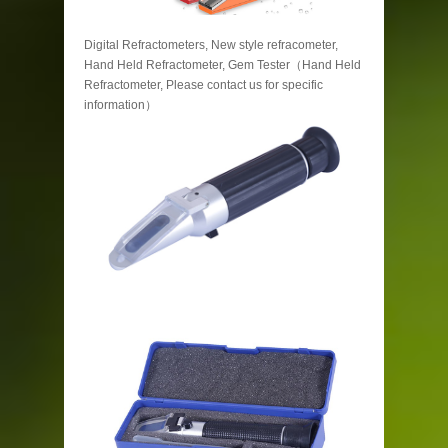
Digital Refractometers, New style refracometer,
Hand Held Refractometer, Gem Tester（Hand Held
Refractometer, Please contact us for specific
information）