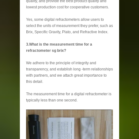
quality, and provide the best product quality and
lowest production cost for cooperative customers.
Yes, some digital refractometers allow users to
select the units of measurement they prefer, such as
Brix, Specific Gravity, Plato, and Refractive Index.
3.What is the measurement time for a
refractometer sg brix?
We adhere to the principle of integrity and
transparency, and establish long -term relationships
with partners, and we attach great importance to
this detail.
The measurement time for a digital refractometer is
typically less than one second.