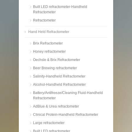
Built LED refractometer-Handheld
Refractometer
Refractometer
Hand Held Refractometer
Brix Refractometer
Honey refractometer
Oechsle & Brix Refractometer
Beer Brewing refractometer
Salinity-Handheld Refractometer
Alcohol-Handheld Refractometer
Battery/Antifreeze/Cleaning Fluid-Handheld
Refractometer
AdBlue & Urea refractometer
Clinical Protein-Handheld Refractometer
Large refractometer
Built LED refractometer