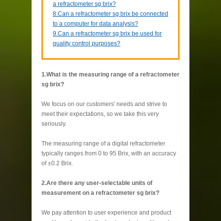
a refractometer sg brix?
8.Can a refractometer sg brix be connected
to a computer for data analysis?
9.Can a refractometer sg brix be used for
quality control purposes?
1.What is the measuring range of a refractometer
sg brix?
We focus on our customers' needs and strive to
meet their expectations, so we take this very
seriously.
The measuring range of a digital refractometer
typically ranges from 0 to 95 Brix, with an accuracy
of ±0.2 Brix.
2.Are there any user-selectable units of
measurement on a refractometer sg brix?
We pay attention to user experience and product