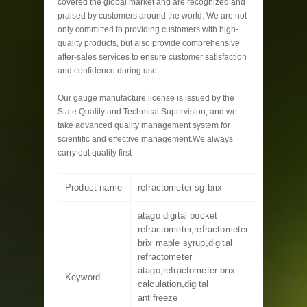
covered the global market and are recognized and
praised by customers around the world. We are not
only committed to providing customers with high-
quality products, but also provide comprehensive
after-sales services to ensure customer satisfaction
and confidence during use.
Our gauge manufacture license is issued by the
State Quality and Technical Supervision, and we
take advanced quality management system for
scientific and effective management.We always
carry out quality first
Product name
refractometer sg brix
atago digital pocket
refractometer,refractometer
brix maple syrup,digital
refractometer
atago,refractometer brix
Keyword
calculation,digital
antifreeze