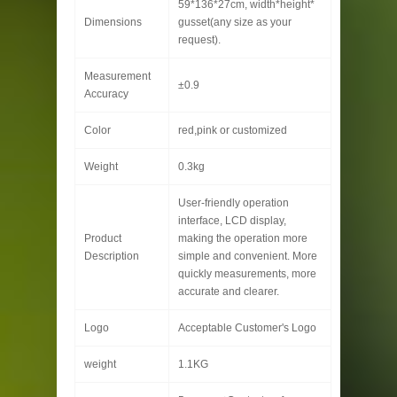
59*136*27cm, width*height*
Dimensions
gusset(any size as your
request).
Measurement
±0.9
Accuracy
Color
red,pink or customized
Weight
0.3kg
User-friendly operation
interface, LCD display,
Product
making the operation more
Description
simple and convenient. More
quickly measurements, more
accurate and clearer.
Logo
Acceptable Customer's Logo
weight
1.1KG