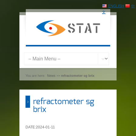
ENGLISH
中
文
You are here:
News
>>
refractometer sg brix
refractometer sg
brix
DATE:2024-01-11