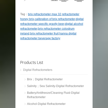
Tag：
brix refractometer max 32
,
refractometer
honey brix
,
calibration of brix refractometer
,
digital
refractometer specific gravity beer
,
digital alcohol
refractometer
,
brix refractometer colostrum
ireland
,
brix refractometer fruit
,
hanna digital
refractometer beverage factory
Products List
Digital Refractometers
Brix；Digital Refractometer
Salinity；Sea Salinity-Digital Refractometer
Battery/Antifreeze/Cleaning Fluid-Digital
Refractometer
Alcohol-Digital Refractometer