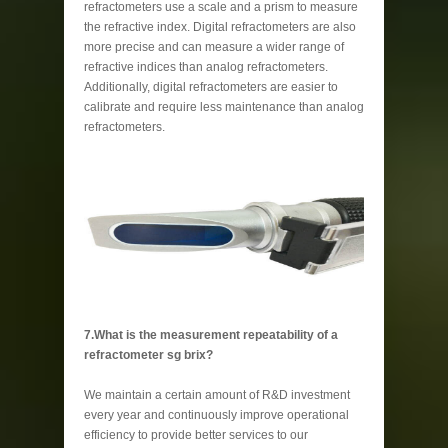
refractometers use a scale and a prism to measure
the refractive index. Digital refractometers are also
more precise and can measure a wider range of
refractive indices than analog refractometers.
Additionally, digital refractometers are easier to
calibrate and require less maintenance than analog
refractometers.
7.What is the measurement repeatability of a
refractometer sg brix?
We maintain a certain amount of R&D investment
every year and continuously improve operational
efficiency to provide better services to our