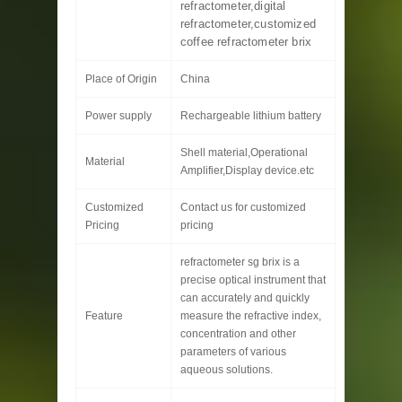
refractometer,digital
refractometer,customized
coffee refractometer brix
Place of Origin
China
Power supply
Rechargeable lithium battery
Shell material,Operational
Material
Amplifier,Display device.etc
Customized
Contact us for customized
Pricing
pricing
refractometer sg brix is a
precise optical instrument that
can accurately and quickly
Feature
measure the refractive index,
concentration and other
parameters of various
aqueous solutions.