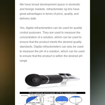
We have broad development space in domestic
and foreign markets. refractometer sg brix have
great advantages in terms of price, quality, and
delivery date.
Yes, digital refractometers can be used for quality
control purposes. They are used to measure the
concentration of a solution, which can be used to
ensure that the product meets the desired quality
standards. Digital refractometers can also be used
to measure the pH of a solution, which can be used
to ensure that the product is within the desired pH
range.