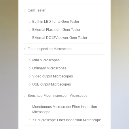
Gem Tester
Built-in LED lights-Gem Tester
External Flashlight-Gem Tester
External DC12V power-Gem Tester
Fiber Inspection Microscope
Mini Microscopes
Ordinary Microscopes
Video output Microscopes
USB output Microscopes
Benchtop Fiber Inspection Microscope
Monotonous Microscope-Fiber Inspection
Microscope
XY Microscope-Fiber Inspection Microscope