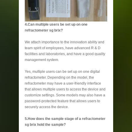
4.Can multiple users be set up on one
refractometer sg brix?
We attach importance to the innovation ability and
team spirit of employees, have advanced R & D
facilities and laboratories, and have a good quality
management system.
Yes, multiple users can be set up on one digital
refractometer. Depending on the model, the
refractometer may have a user-friendly interface
that allows multiple users to access the device and
customize settings. Some models may also have a
password-protected feature that allows users to
securely access the device.
5.How does the sample stage of a refractometer
sg brix hold the sample?